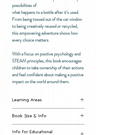
possibilities of
what happens to a bottle after it’s used.
From being tossed out of the car window
to being creatively reused or recycled,
this empowering adventure shows how
every choice matters.
With a focus on positive psychology and
STEAM principles, this book encourages
children to take ownership of their actions
and feel confident about making a positive
impact on the world around them.
Learning Areas
Encouraging creativity and
Book Size & Info
critical thinking
Introducing sustainability in a
Large format A3 sized big
positive, empowering way
Info For Educational
book, 297mm x 420mm