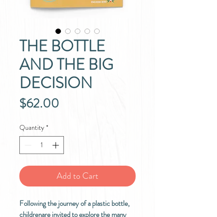
THE BOTTLE
AND THE BIG
DECISION
Price
$62.00
Quantity
*
Add to Cart
Following the journey of a plastic bottle,
childrenare invited to explore the many