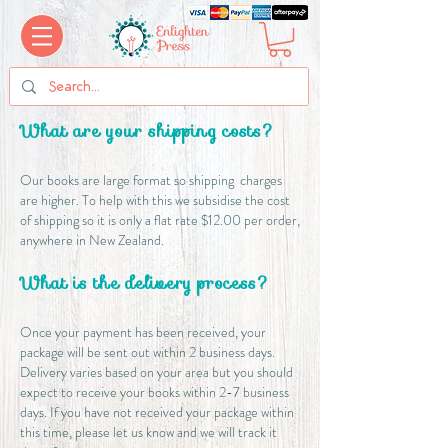
What are your shipping costs?
​Our books are large format so shipping charges
are higher. To help with this we subsidise the cost
of shipping so it is only a flat rate $12.00 per order,
anywhere in New Zealand.
What is the delivery process?
​Once your payment has been received, your
package will be sent out within 2 business days.
Delivery varies based on your area but you should
expect to receive your books within 2-7 business
days. If you have not received your package within
this time, please let us know and we will track it