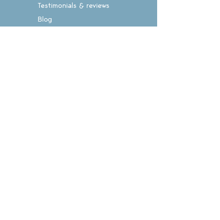
Testimonials & reviews
Blog
Suggestion box
Teachers' notes
Login
CONTACT
Call: 028 8516 5227
Email: info@enlightenpress.co.nz
Sign on
for exclusive offers
Subscribe Now