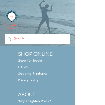
SHOP ONLINE
Shop for books
F.A.Q's
Shipping & returns
Privacy policy
ABOUT
Why Enlighten Press?