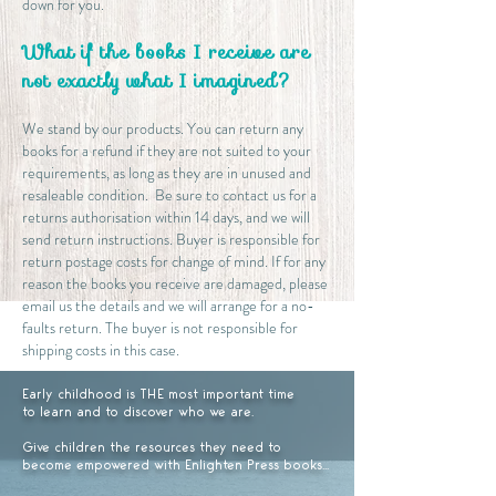
down for you.
What if the books I receive are
not exactly what I imagined?
We stand by our products. You can return any
books for a refund if they are not suited to your
requirements, as long as they are in unused and
resaleable condition. Be sure to contact us for a
returns authorisation within 14 days, and we will
send return instructions. Buyer is responsible for
return postage costs for change of mind. If for any
reason the books you receive are damaged, please
email us the details and we will arrange for a no-
faults return. The buyer is not responsible for
shipping costs in this case.
Early childhood is THE most important time
to learn and to discover who we are.
Give children the resources they need to
become empowered with Enlighten Press books...