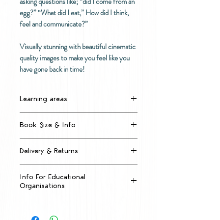
asking questions like; “did I come from an
egg?” “What did I eat,” How did I think,
feel and communicate?”
Visually stunning with beautiful cinematic
quality images to make you feel like you
have gone back in time!
Learning areas
Dinosaur Life Cycles
Book Size & Info
What Living Things Need
Types of Dinosaurs
Large format A3 sized big
Dinosaur Characteristics
Delivery & Returns
book, 297mm x 420mm
Prehistoric Ecosystems
22 pages
How much will shipping cost?
Dinosaur Diets
Quality, high thickness paper
Info For Educational
Imagination and Historical
Organisations
Laminated throughout for extra
1 Small format book
Inquiry
durability
$4.99 anywhere in New Zealand
Accounts
Dinosaur Communication
Price includes GST
Extinction Events