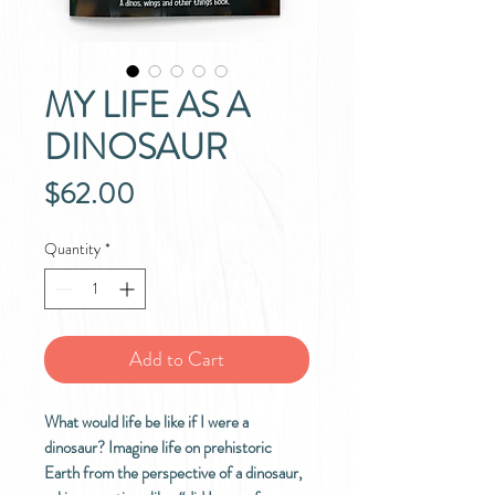
MY LIFE AS A
DINOSAUR
Price
$62.00
Quantity
*
Add to Cart
What would life be like if I were a
dinosaur? Imagine life on prehistoric
Earth from the perspective of a dinosaur,