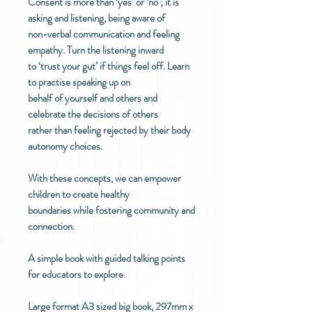
Consent is more than ‘yes’ or ‘no’; it is
asking and listening, being aware of
non-verbal communication and feeling
empathy. Turn the listening inward
to ‘trust your gut’ if things feel off. Learn
to practise speaking up on
behalf of yourself and others and
celebrate the decisions of others
rather than feeling rejected by their body
autonomy choices.
With these concepts, we can empower
children to create healthy
boundaries while fostering community and
connection.
A simple book with guided talking points
for educators to explore.
Large format A3 sized big book, 297mm x