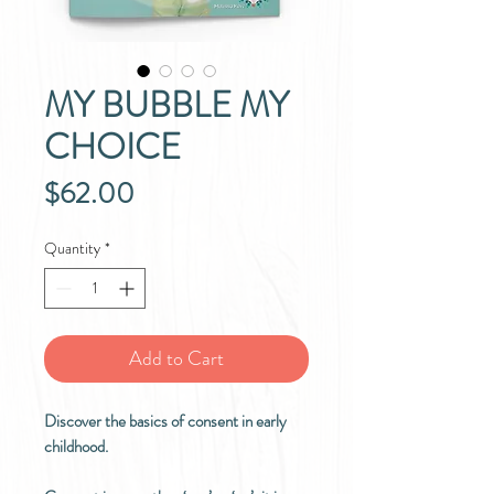
MY BUBBLE MY
CHOICE
Price
$62.00
Quantity
*
Add to Cart
Discover the basics of consent in early
childhood.