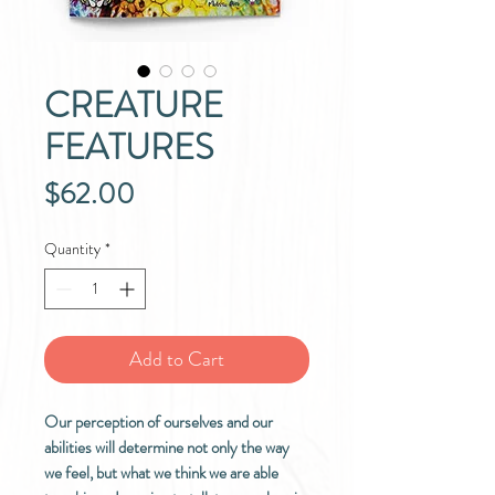
CREATURE
FEATURES
Price
$62.00
Quantity
*
Add to Cart
Our perception of ourselves and our
abilities will determine not only the way
we feel, but what we think we are able