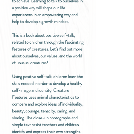
to achieve. Learning to talk to ourselves in
a positive way will shape our life
experiences in an empowering way and
help to develop a growth mindset.
This is a book about positive self-talk,
related to children through the fascinating
features of creatures. Let’s find out more
about ourselves, our values, and the world
of unusual creatures!
Using positive self-talk, children learn the
skills needed in order to develop a healthy
self-image and identity. Creature
Features uses animal characteristics to
compare and explore ideas of individuality,
beauty, courage, tenacity, caring, and
sharing. The close-up photographs and
simple text assist teachers and children
identify and express their own strengths.