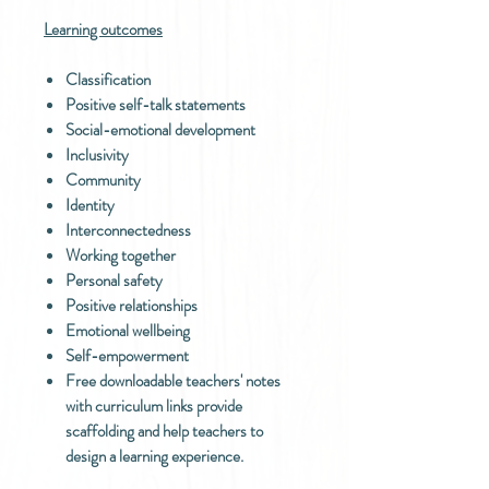
Learning outcomes
Classification
Positive self-talk statements
Social-emotional development
Inclusivity
Community
Identity
Interconnectedness
Working together
Personal safety
Positive relationships
Emotional wellbeing
Self-empowerment
Free downloadable teachers' notes
with curriculum links provide
scaffolding and help teachers to
design a learning experience.