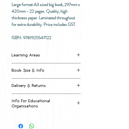
Large format A3 sized big book, 297mm x
420mm - 22 pages. Quality, high
thickness paper. Laminated throughout
for extra durability. Price includes GST.
ISBN: 9781925547122
Learning Areas
Classification
Book Size & Info
Positive self-talk statements
Social-emotional development
Large format A3 sized big book
Inclusivity
Delivery & Returns
Dimensions: 297mm x 420mm, 22
Community
pages
How much will shipping cost?
Identity
Quality, high thickness paper
Info For Educational
Interconnectedness
Organisations
Laminated throughout for extra
1 Small format book
Working together
durability
$4.99 anywhere in New Zealand
Accounts
Personal safety
Price includes GST
Positive relationships
ISBN: 9781925547122
Multiple and Large format books