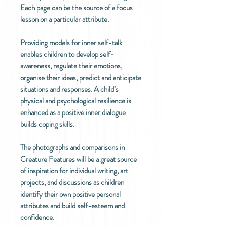
Each page can be the source of a focus
lesson on a particular attribute.
Providing models for inner self-talk
enables children to develop self-
awareness, regulate their emotions,
organise their ideas, predict and anticipate
situations and responses. A child’s
physical and psychological resilience is
enhanced as a positive inner dialogue
builds coping skills.
The photographs and comparisons in
Creature Features will be a great source
of inspiration for individual writing, art
projects, and discussions as children
identify their own positive personal
attributes and build self-esteem and
confidence.