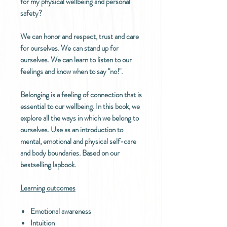
for my physical wellbeing and personal
safety?
We can honor and respect, trust and care
for ourselves. We can stand up for
ourselves. We can learn to listen to our
feelings and know when to say "no!".
Belonging is a feeling of connection that is
essential to our wellbeing. In this book, we
explore all the ways in which we belong to
ourselves. Use as an introduction to
mental, emotional and physical self-care
and body boundaries. Based on our
bestselling lapbook.
Learning outcomes
Emotional awareness
Intuition