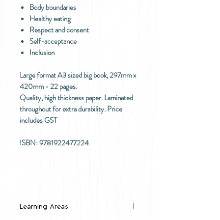
Body boundaries
Healthy eating
Respect and consent
Self-acceptance
Inclusion
Large format A3 sized big book, 297mm x
420mm - 22 pages.
Quality, high thickness paper. Laminated
throughout for extra durability. Price
includes GST
ISBN: 9781922477224
Learning Areas