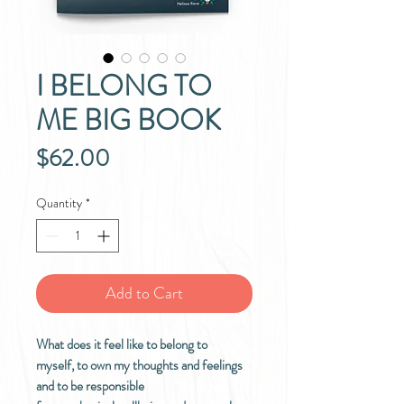
I BELONG TO
ME BIG BOOK
Price
$62.00
Quantity
*
Add to Cart
What does it feel like to belong to
myself, to own my thoughts and feelings
and to be responsible