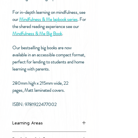
For in-depth learning on mindfulness, see
our
Mindfulness & Me lapbook series
. For
the shared reading experience see our
Mindfulness & Me Big Book
.
Our bestselling big books are now
available in an accessible compact format,
perfect for lending to students and home
learning with parents.
280mm high x 215mm wide, 22
pages, Matt laminated covers.
ISBN: 9781922477002
Learning Areas
Self-appreciation & self-