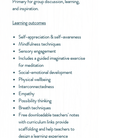
Primary for group discussion, learning,
and inspiration.
Learning outcomes
Self-appreciation & self-awareness
Mindfulness techniques
Sensory engagement
Includes a guided imaginative exercise
for meditation
Social-emotional development
Physical wellbeing
Interconnectedness
Empathy
Possibility thinking
Breath techniques
Free downloadable teachers' notes
with curriculum links provide
scaffolding and help teachers to
design a learning experience