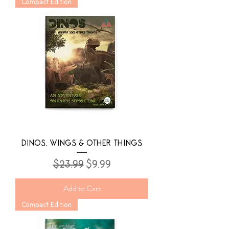
Compact Edition
DINOS, WINGS & OTHER THINGS
Regular Price
Sale Price
$23.99
$9.99
Add to Cart
Compact Edition