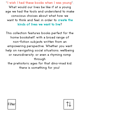
"
I wish I had these books when I was young
".
What would our lives be like if at a young
age we had the tools and understand to make
conscious choices about what how we
want to think and feel, in order to
create the
kinds of lives we want to live
?
This collection features books perfect for the
home bookshelf, with a broad range of
non-fiction subjects written from an
empowering perspective. Whether you want
help on navigating social situations, wellbeing
or neurodiversity, or even a rhyming romp
through
the prehistoric ages for that dino-mad kid,
there is something for you!
Explore our children's book collection
Filter