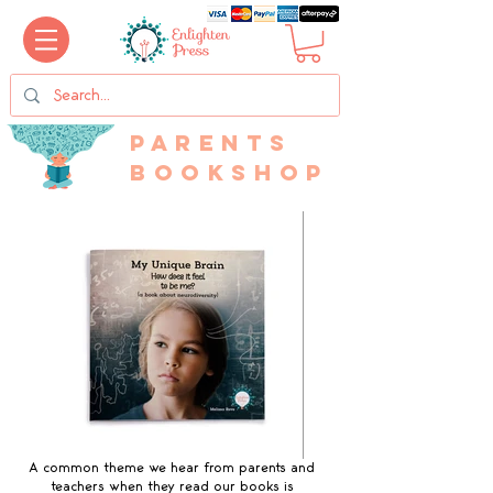
Parents
bookshop
A common theme we hear from parents and
teachers when they read our books is