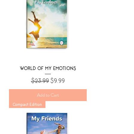
WORLD OF MY EMOTIONS
Regular Price
Sale Price
$23.99
$9.99
Add to Cart
Compact Edition