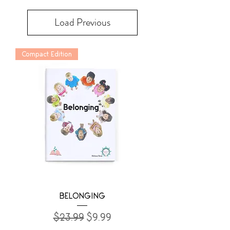
Load Previous
Compact Edition
BELONGING
Regular Price
Sale Price
$23.99
$9.99