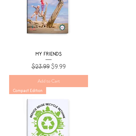
MY FRIENDS
Regular Price
Sale Price
$23.99
$9.99
Add to Cart
Compact Edition